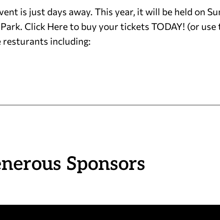
nt is just days away. This year, it will be held on
rk. Click Here to buy your tickets TODAY! (or us
 resturants including:
enerous Sponsors