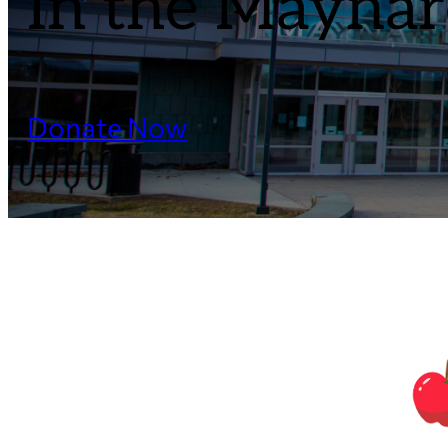
In the Maynard
Donate Now