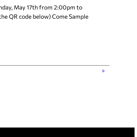
 Sunday, May 17th from 2:00pm to
e the QR code below) Come Sample
»