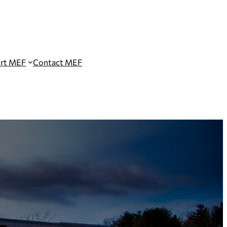
rt MEF
Contact MEF