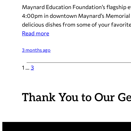
Maynard Education Foundation’s flagship eve
4:00pm in downtown Maynard’s Memorial Pa
delicious dishes from some of your favorite
:
Read more
Mark
Your
3 months ago
Calendar:
1
…
3
The
2026
Taste
is
Thank You to Our G
May
17!