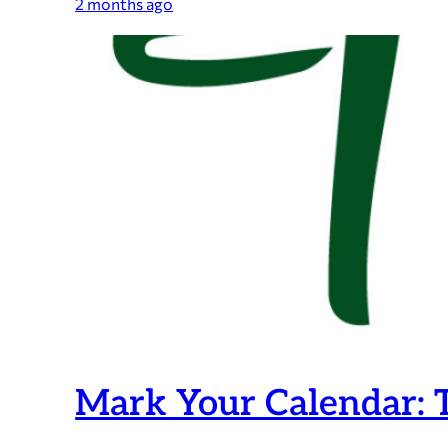
2025-
2 months ago
2026
Maynard
Public
Schools
Teacher
and
Staff
Tribute
Program
is
now
OPEN!
Mark Your Calendar: T