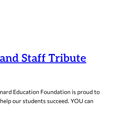
and Staff Tribute
ynard Education Foundation is proud to
d help our students succeed. YOU can