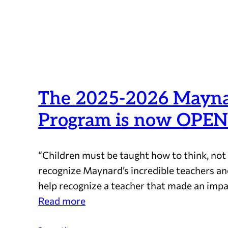
The 2025-2026 Maynar
Program is now OPEN
“Children must be taught how to think, not
recognize Maynard’s incredible teachers an
help recognize a teacher that made an impa
:
Read more
The