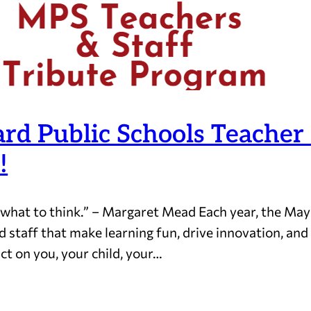
d Public Schools Teacher 
!
 what to think.” – Margaret Mead Each year, the Ma
d staff that make learning fun, drive innovation, an
ct on you, your child, your…