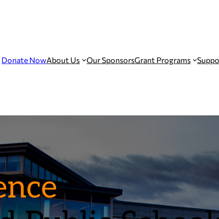
Donate Now
About Us
Our Sponsors
Grant Programs
Suppo
ence