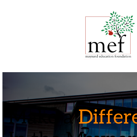
Make a
Differ