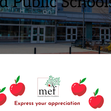
 Public School