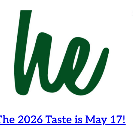
he 2026 Taste is May 17!