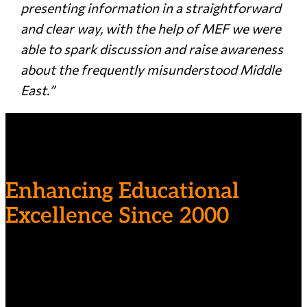
presenting information in a straightforward
and clear way, with the help of MEF we were
able to spark discussion and raise awareness
about the frequently misunderstood Middle
East.”
Enhancing Educational
Excellence Since 2000