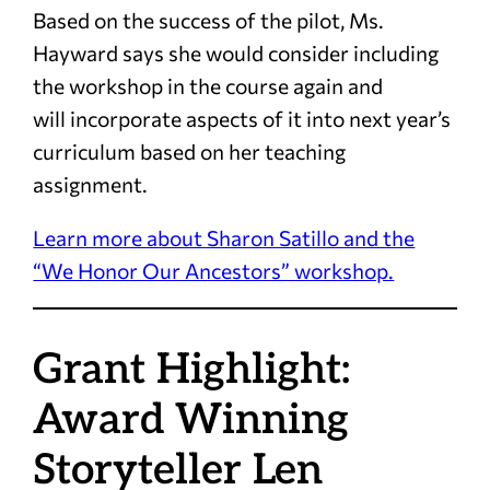
Based on the success of the pilot, Ms.
Hayward says she would consider including
the workshop in the course again and
will incorporate aspects of it into next year’s
curriculum based on her teaching
assignment.
Learn more about Sharon Satillo and the
“We Honor Our Ancestors” workshop.
Grant Highlight:
Award Winning
Storyteller Len