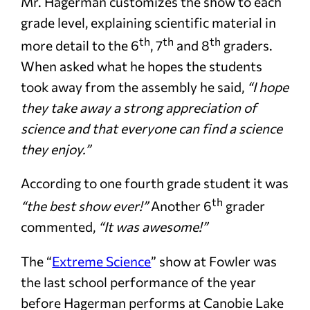
Mr. Hagerman customizes the show to each
grade level, explaining scientific material in
th
th
th
more detail to the 6
, 7
and 8
graders.
When asked what he hopes the students
took away from the assembly he said,
“I hope
they take away a strong appreciation of
science and that everyone can find a science
they enjoy.”
According to one fourth grade student it was
th
“the best show ever!”
Another 6
grader
commented,
“It was awesome!”
The “
Extreme Science
” show at Fowler was
the last school performance of the year
before Hagerman performs at Canobie Lake