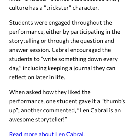
culture has a “trickster” character.
Students were engaged throughout the
performance, either by participating in the
storytelling or through the question and
answer session. Cabral encouraged the
students to “write something down every
day,” including keeping a journal they can
reflect on later in life.
When asked how they liked the
performance, one student gave it a “thumb’s
up”; another commented, “Len Cabral is an
awesome storyteller!”
Read more about Len Cabral.