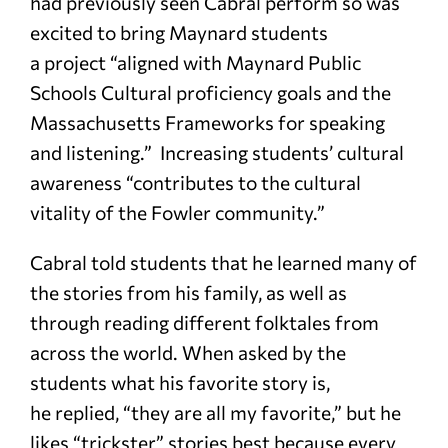
had previously seen Cabral perform so was
excited to bring Maynard students
a project “aligned with Maynard Public
Schools Cultural proficiency goals and the
Massachusetts Frameworks for speaking
and listening.” Increasing students’ cultural
awareness “contributes to the cultural
vitality of the Fowler community.”
Cabral told students that he learned many of
the stories from his family, as well as
through reading different folktales from
across the world. When asked by the
students what his favorite story is,
he replied, “they are all my favorite,” but he
likes “trickster” stories best because every