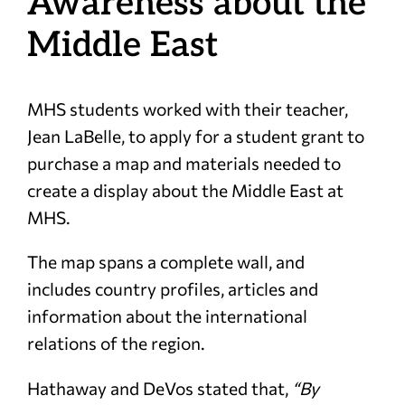
Awareness about the
Middle East
MHS students worked with their teacher,
Jean LaBelle, to apply for a student grant to
purchase a map and materials needed to
create a display about the Middle East at
MHS.
The map spans a complete wall, and
includes country profiles, articles and
information about the international
relations of the region.
Hathaway and DeVos stated that,
“By