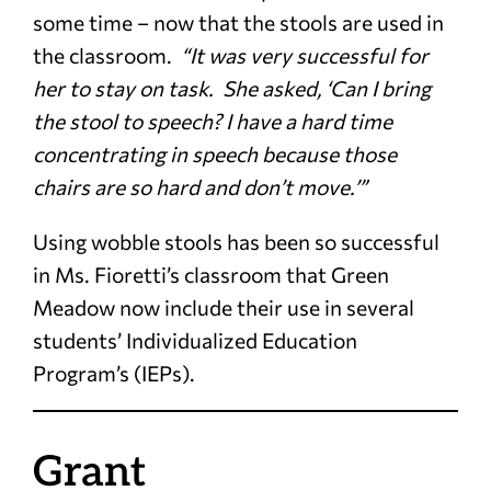
some time – now that the stools are used in
the classroom.
“It was very successful for
her to stay on task. She asked, ‘Can I bring
the stool to speech? I have a hard time
concentrating in speech because those
chairs are so hard and don’t move.’”
Using wobble stools has been so successful
in Ms. Fioretti’s classroom that Green
Meadow now include their use in several
students’ Individualized Education
Program’s (IEPs).
Grant