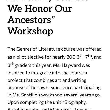
We Honor Our
Ancestors”
Workshop
The Genres of Literature course was offered
th
th
as a pilot elective for nearly 300 6
, 7
, and
th
8
graders this year. Ms. Hayward was
inspired to integrate into the course a
project that combines art and writing
because of her own experience participating
in Ms. Santillo’s workshop several years ago.
Upon completing the unit “Biography,
Autobiography, and Memoirs,” students