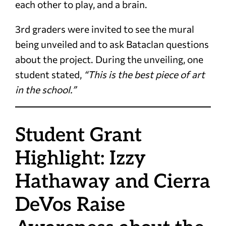
each other to play, and a brain.
3rd graders were invited to see the mural
being unveiled and to ask Bataclan questions
about the project. During
the unveiling, one
student stated,
“This is the best piece of art
in the school.”
Student Grant
Highlight: Izzy
Hathaway and Cierra
DeVos Raise