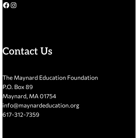
Facebook
Instagram
Contact Us
The Maynard Education Foundation
P.O. Box 89
Maynard, MA 01754
info@maynardeducation.org
617-312-7359