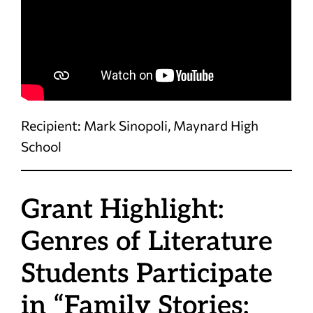
Recipient: Mark Sinopoli, Maynard High
School
Grant Highlight:
Genres of Literature
Students Participate
in “Family Stories: