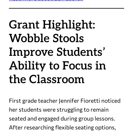
Grant Highlight:
Wobble Stools
Improve Students’
Ability to Focus in
the Classroom
First grade teacher Jennifer Fioretti noticed
her students were struggling to remain
seated and engaged during group lessons.
After researching flexible seating options,