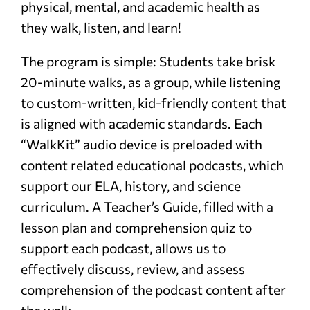
physical, mental, and academic health as
they walk, listen, and learn!
The program is simple: Students take brisk
20-minute walks, as a group, while listening
to custom-written, kid-friendly content that
is aligned with academic standards. Each
“WalkKit” audio device is preloaded with
content related educational podcasts, which
support our ELA, history, and science
curriculum. A Teacher’s Guide, filled with a
lesson plan and comprehension quiz to
support each podcast, allows us to
effectively discuss, review, and assess
comprehension of the podcast content after