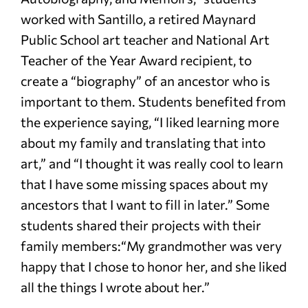
worked with Santillo, a retired Maynard
Public School art teacher and National Art
Teacher of the Year Award recipient, to
create a “biography” of an ancestor who is
important to them. Students benefited from
the experience saying, “I liked learning more
about my family and translating that into
art,” and “I thought it was really cool to learn
that I have some missing spaces about my
ancestors that I want to fill in later.” Some
students shared their projects with their
family members:“My grandmother was very
happy that I chose to honor her, and she liked
all the things I wrote about her.”