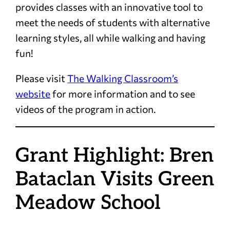
provides classes with an innovative tool to
meet the needs of students with alternative
learning styles, all while walking and having
fun!
Please visit
The Walking Classroom’s
website
for more information and to see
videos of the program in action.
Grant Highlight: Bren
Bataclan Visits Green
Meadow School