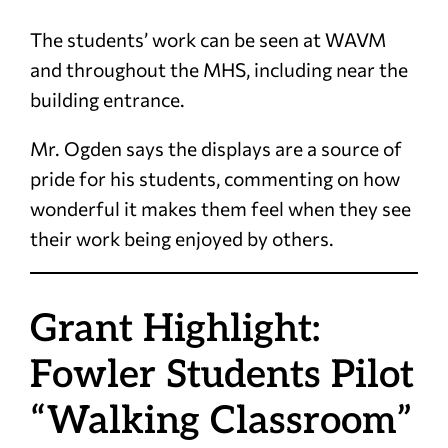
The students’ work can be seen at WAVM
and throughout the MHS, including near the
building entrance.
Mr. Ogden says the displays are a source of
pride for his students, commenting on how
wonderful it makes them feel when they see
their work being enjoyed by others.
Grant Highlight:
Fowler Students Pilot
“Walking Classroom”