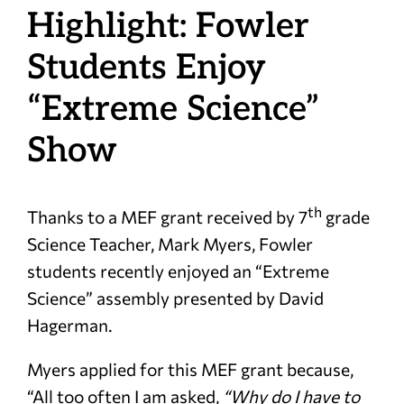
Highlight: Fowler
Students Enjoy
“Extreme Science”
Show
th
Thanks to a MEF grant received by 7
grade
Science Teacher, Mark Myers, Fowler
students recently enjoyed an “Extreme
Science” assembly presented by David
Hagerman.
Myers applied for this MEF grant because,
“All too often I am asked,
“Why do I have to