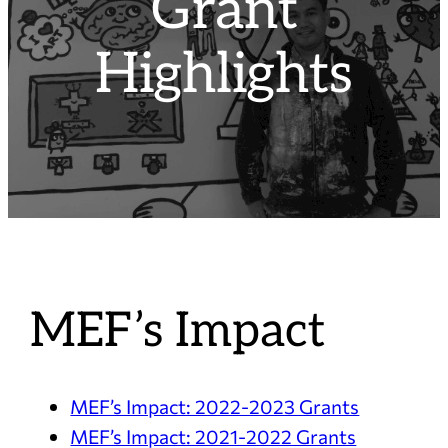
Grant
Highlights
MEF’s Impact
MEF’s Impact: 2022-2023 Grants
MEF’s Impact: 2021-2022 Grants