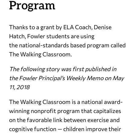
Program
Thanks to a grant by ELA Coach, Denise
Hatch, Fowler students are using
the national-standards based program called
The Walking Classroom.
The following story was first published in
the Fowler Principal’s Weekly Memo on May
11, 2018
The Walking Classroom is a national award-
winning nonprofit program that capitalizes
on the favorable link between exercise and
cognitive function — children improve their