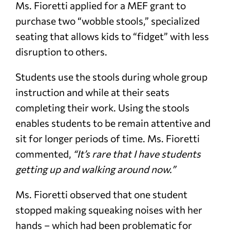
Ms. Fioretti applied for a MEF grant to
purchase two “wobble stools,” specialized
seating that allows kids to “fidget” with less
disruption to others.
Students use the stools during whole group
instruction and while at their seats
completing their work. Using the stools
enables students to be remain attentive and
sit for longer periods of time. Ms. Fioretti
commented,
“It’s rare that I have students
getting up and walking around now.”
Ms. Fioretti observed that one student
stopped making squeaking noises with her
hands – which had been problematic for