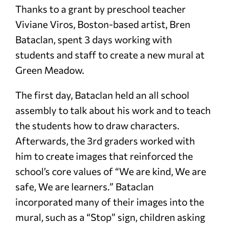
Thanks to a grant by preschool teacher
Viviane Viros, Boston-based artist, Bren
Bataclan, spent 3 days working with
students and staff to create a new mural at
Green Meadow.
The first day, Bataclan held an all school
assembly to talk about his work and to teach
the students how to draw characters.
Afterwards, the 3rd graders worked with
him to create images that reinforced the
school’s core values of “We are kind, We are
safe, We are learners.” Bataclan
incorporated many of their images into the
mural, such as a “Stop” sign, children asking