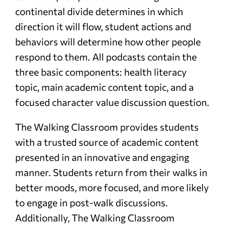
continental divide determines in which
direction it will flow, student actions and
behaviors will determine how other people
respond to them. All podcasts contain the
three basic components: health literacy
topic, main academic content topic, and a
focused character value discussion question.
The Walking Classroom provides students
with a trusted source of academic content
presented in an innovative and engaging
manner. Students return from their walks in
better moods, more focused, and more likely
to engage in post-walk discussions.
Additionally, The Walking Classroom