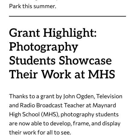
Park this summer.
Grant Highlight:
Photography
Students Showcase
Their Work at MHS
Thanks to a grant by John Ogden, Television
and Radio Broadcast Teacher at Maynard
High School (MHS), photography students
are now able to develop, frame, and display
their work for all to see.