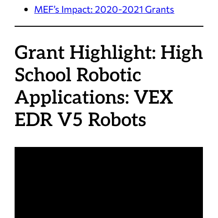
MEF’s Impact: 2020-2021 Grants
Grant Highlight: High
School Robotic
Applications: VEX
EDR V5 Robots