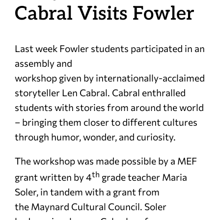
Cabral Visits Fowler
Last week Fowler students participated in an
assembly and
workshop given by internationally-acclaimed
storyteller Len Cabral. Cabral enthralled
students with stories from around the world
– bringing them closer to different cultures
through humor, wonder, and curiosity.
The workshop was made possible by a MEF
th
grant written by 4
grade teacher Maria
Soler, in tandem with a grant from
the Maynard Cultural Council. Soler