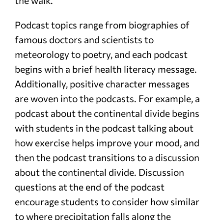
the walk.
Podcast topics range from biographies of
famous doctors and scientists to
meteorology to poetry, and each podcast
begins with a brief health literacy message.
Additionally, positive character messages
are woven into the podcasts. For example, a
podcast about the continental divide begins
with students in the podcast talking about
how exercise helps improve your mood, and
then the podcast transitions to a discussion
about the continental divide. Discussion
questions at the end of the podcast
encourage students to consider how similar
to where precipitation falls along the