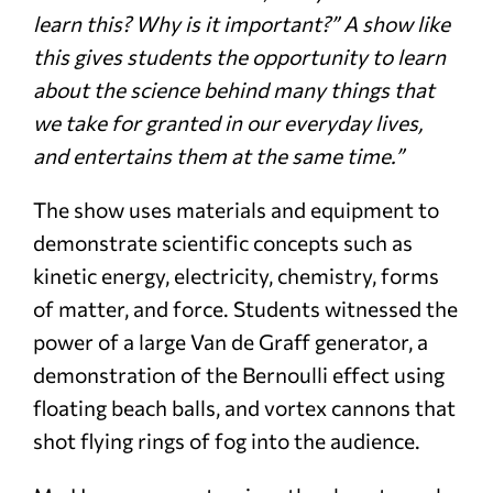
learn this? Why is it important?” A show like
this gives students the opportunity to learn
about the science behind many things that
we take for granted in our everyday lives,
and entertains them at the same time.”
The show uses materials and equipment to
demonstrate scientific concepts such as
kinetic energy, electricity, chemistry, forms
of matter, and force. Students witnessed the
power of a large Van de Graff generator, a
demonstration of the Bernoulli effect using
floating beach balls, and vortex cannons that
shot flying rings of fog into the audience.